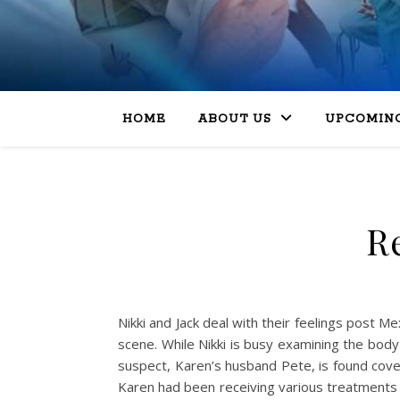
HOME
ABOUT US
UPCOMING
Re
Nikki and Jack deal with their feelings post Me
scene. While Nikki is busy examining the body
suspect, Karen’s husband Pete, is found cover
Karen had been receiving various treatments 