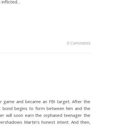
 inflicted…
0 Comments
ker game and became an FBI target. After the
etic bond begins to form between him and the
nner will soon earn the orphaned teenager the
vershadows Martin’s honest intent. And then,