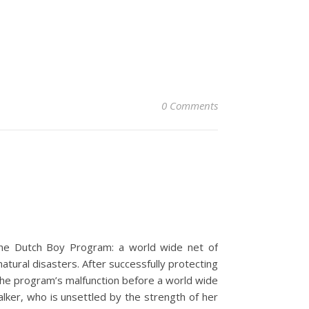
0 Comments
the Dutch Boy Program: a world wide net of
atural disasters. After successfully protecting
the program’s malfunction before a world wide
lker, who is unsettled by the strength of her