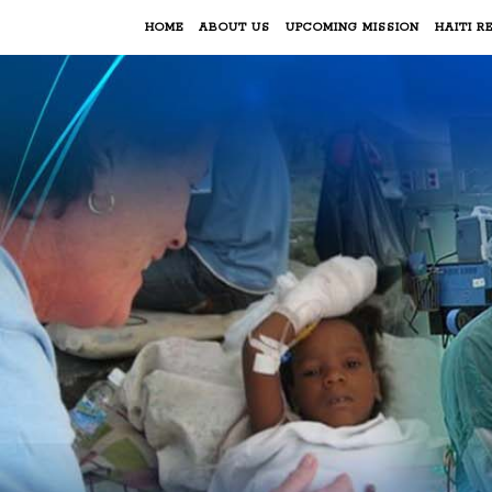
HOME
ABOUT US
UPCOMING MISSION
HAITI RE