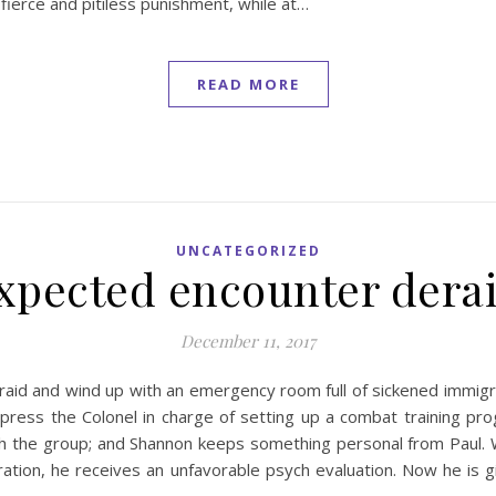
a fierce and pitiless punishment, while at…
READ MORE
UNCATEGORIZED
xpected encounter derai
December 11, 2017
id and wind up with an emergency room full of sickened immigran
press the Colonel in charge of setting up a combat training pro
h the group; and Shannon keeps something personal from Paul.
eration, he receives an unfavorable psych evaluation. Now he is