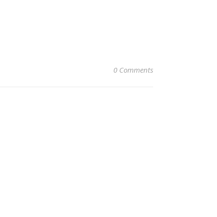
0 Comments