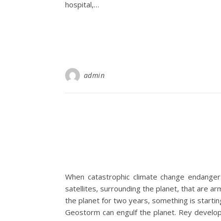
hospital,…
admin
When catastrophic climate change endanger
satellites, surrounding the planet, that are a
the planet for two years, something is start
Geostorm can engulf the planet. Rey develops