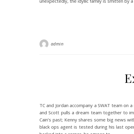
unexpectedly, the idyllic family is smitten by 
admin
E
TC and Jordan accompany a SWAT team on a ra
and Scott pulls a dream team together to im
Cain’s past; Kenny shares some big news wit
black ops agent is tested during his last op