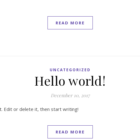
READ MORE
UNCATEGORIZED
Hello world!
December 10, 2017
Edit or delete it, then start writing!
READ MORE