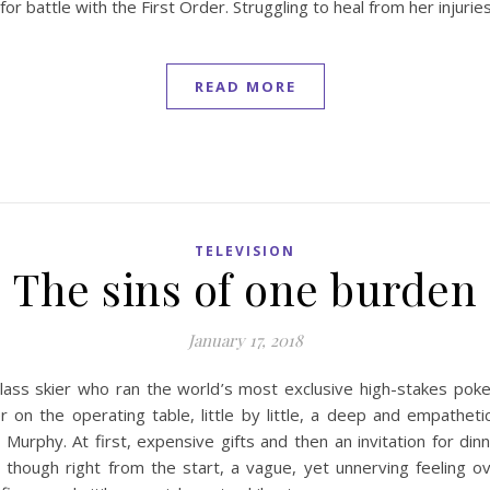
 battle with the First Order. Struggling to heal from her injuries
READ MORE
TELEVISION
The sins of one burden
January 17, 2018
lass skier who ran the world’s most exclusive high-stakes po
er on the operating table, little by little, a deep and empath
Murphy. At first, expensive gifts and then an invitation for di
n though right from the start, a vague, yet unnerving feeling o