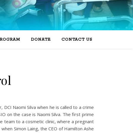
PROGRAM
DONATE
CONTACT US
rol
er, DCI Naomi Silva when he is called to a crime
IO on the case is Naomi Silva. The first prime
he team to a cosmetic clinic, where a pregnant
ed when Simon Laing, the CEO of Hamilton Ashe