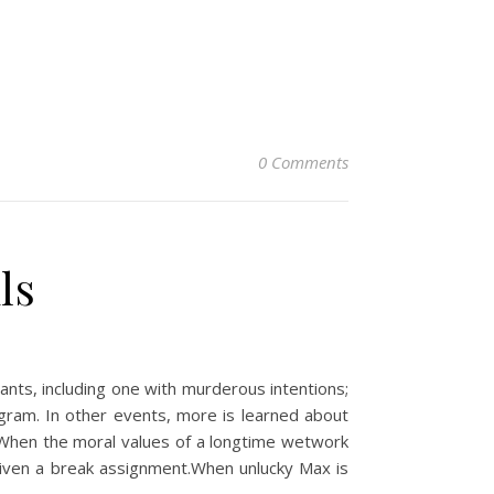
0 Comments
ls
ts, including one with murderous intentions;
gram. In other events, more is learned about
 When the moral values of a longtime wetwork
 given a break assignment.When unlucky Max is