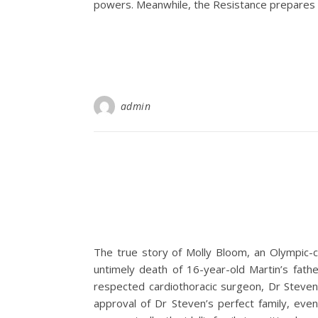
powers. Meanwhile, the Resistance prepares for
admin
The true story of Molly Bloom, an Olympic-c
untimely death of 16-year-old Martin’s fath
respected cardiothoracic surgeon, Dr Steven 
approval of Dr Steven’s perfect family, eve