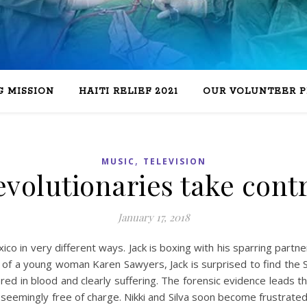
 MISSION
HAITI RELIEF 2021
OUR VOLUNTEER 
,
MUSIC
TELEVISION
volutionaries take cont
January 17, 2018
xico in very different ways. Jack is boxing with his sparring partn
 of a young woman Karen Sawyers, Jack is surprised to find the S
ed in blood and clearly suffering. The forensic evidence leads t
seemingly free of charge. Nikki and Silva soon become frustrat