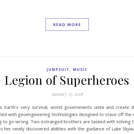
READ MORE
,
JUMPSUIT
MUSIC
Legion of Superheroes
January 17, 2018
s Earth’s very survival, world governments unite and create 
rmed with geoengineering technologies designed to stave off the n
ing to go wrong. Two estranged brothers are tasked with solving 
 her newly discovered abilities with the guidance of Luke Skywa