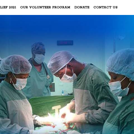
LIEF 2021
OUR VOLUNTEER PROGRAM
DONATE
CONTACT US