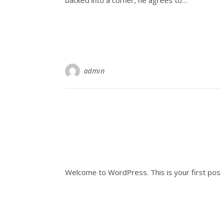
backed into a corner, he agrees to…
admin
Welcome to WordPress. This is your first post. 