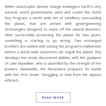
When catastrophic climate change endangers Earth’s very
survival, world governments unite and create the Dutch
Boy Program: a world wide net of satellites, surrounding
the planet, that are armed with geoengineering
technologies designed to stave off the natural disasters.
After successfully protecting the planet for two years,
something is starting to go wrong. Two estranged
brothers are tasked with solving the program’s malfunction
before a world wide Geostorm can engulf the planet. Rey
develops her newly discovered abilities with the guidance
of Luke Skywalker, who is unsettled by the strength of her
powers. Meanwhile, the Resistance prepares for battle
with the First Order. Struggling to heal from her injuries
inflicted…
READ MORE