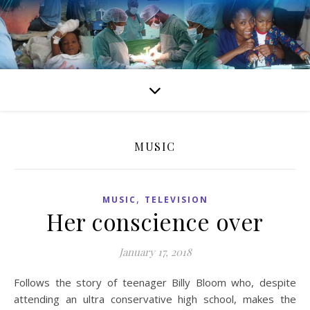
MUSIC
,
MUSIC
TELEVISION
Her conscience over
January 17, 2018
Follows the story of teenager Billy Bloom who, despite
attending an ultra conservative high school, makes the