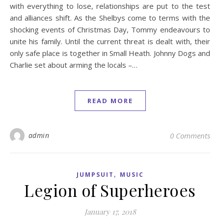
with everything to lose, relationships are put to the test
and alliances shift. As the Shelbys come to terms with the
shocking events of Christmas Day, Tommy endeavours to
unite his family. Until the current threat is dealt with, their
only safe place is together in Small Heath. Johnny Dogs and
Charlie set about arming the locals –…
READ MORE
admin
0 Comments
,
JUMPSUIT
MUSIC
Legion of Superheroes
January 17, 2018