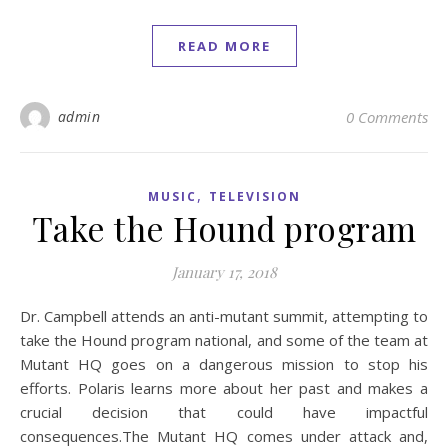
READ MORE
admin
0 Comments
,
MUSIC
TELEVISION
Take the Hound program
January 17, 2018
Dr. Campbell attends an anti-mutant summit, attempting to
take the Hound program national, and some of the team at
Mutant HQ goes on a dangerous mission to stop his
efforts. Polaris learns more about her past and makes a
crucial decision that could have impactful
consequences.The Mutant HQ comes under attack and,