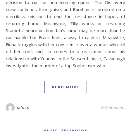
decision to run for homecoming queen. The Discovery
crew continues their guise, and Burnham is ordered on a
merciless mission to end the resistance in hopes of
returning home. Meanwhile, Tilly works on restoring
Stamets’ neurofunction. Ian’s fame may be more than he
can handle but Frank finds a way to cash in. Meanwhile,
Fiona struggles with her conscience over a worker who fell
off her roof; and Lip comes to a realization about his
relationship with Youens. In the Season 1 finale, Cavanaugh
investigates the murder of a top Sophe user who…
READ MORE
admin
0 Comments
,
MUSIC
TELEVISION