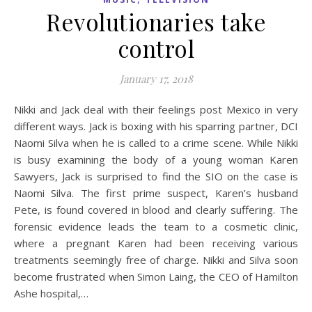
Revolutionaries take
control
January 17, 2018
Nikki and Jack deal with their feelings post Mexico in very
different ways. Jack is boxing with his sparring partner, DCI
Naomi Silva when he is called to a crime scene. While Nikki
is busy examining the body of a young woman Karen
Sawyers, Jack is surprised to find the SIO on the case is
Naomi Silva. The first prime suspect, Karen’s husband
Pete, is found covered in blood and clearly suffering. The
forensic evidence leads the team to a cosmetic clinic,
where a pregnant Karen had been receiving various
treatments seemingly free of charge. Nikki and Silva soon
become frustrated when Simon Laing, the CEO of Hamilton
Ashe hospital,…