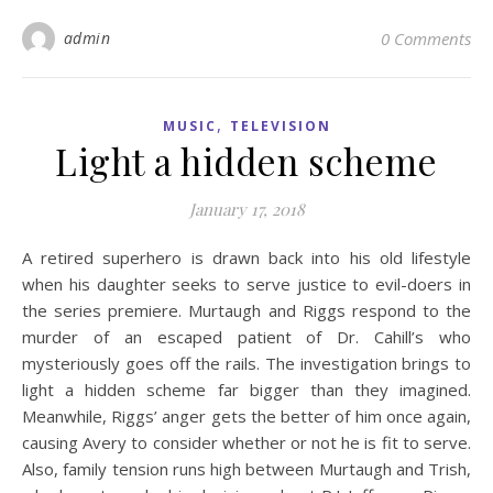
admin
0 Comments
,
MUSIC
TELEVISION
Light a hidden scheme
January 17, 2018
A retired superhero is drawn back into his old lifestyle
when his daughter seeks to serve justice to evil-doers in
the series premiere. Murtaugh and Riggs respond to the
murder of an escaped patient of Dr. Cahill’s who
mysteriously goes off the rails. The investigation brings to
light a hidden scheme far bigger than they imagined.
Meanwhile, Riggs’ anger gets the better of him once again,
causing Avery to consider whether or not he is fit to serve.
Also, family tension runs high between Murtaugh and Trish,