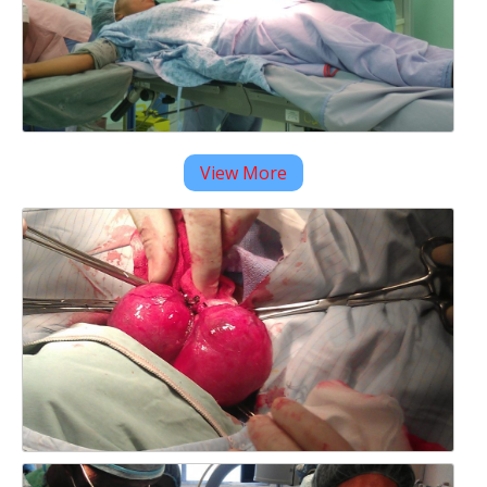
View More