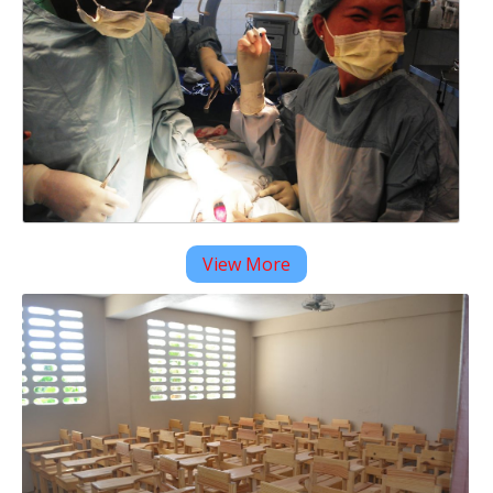
View More