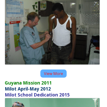
View More
Guyana Mission 2011
Milot April-May 2012
Milot School Dedication 2015