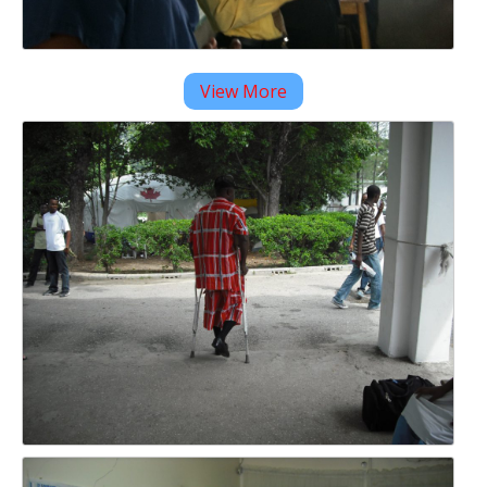
View More