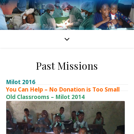
Past Missions
Milot 2016
You Can Help – No Donation is Too Small
Old Classrooms – Milot 2014