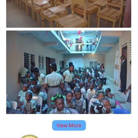
View More