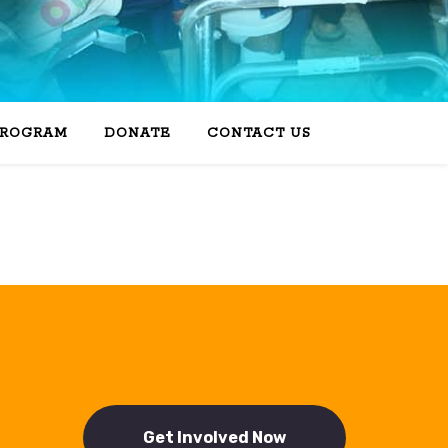
PROGRAM
DONATE
CONTACT US
Get Involved Now