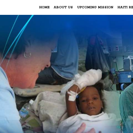
HOME
ABOUT US
UPCOMING MISSION
HAITI RE