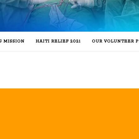
 MISSION
HAITI RELIEF 2021
OUR VOLUNTEER 