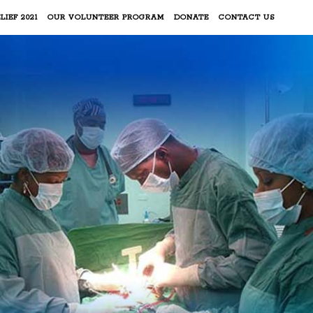
LIEF 2021
OUR VOLUNTEER PROGRAM
DONATE
CONTACT US