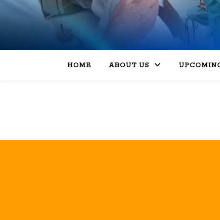
HOME
ABOUT US
UPCOMING