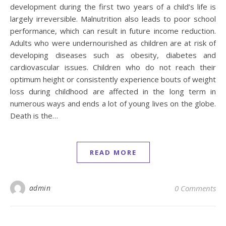
development during the first two years of a child’s life is
largely irreversible. Malnutrition also leads to poor school
performance, which can result in future income reduction.
Adults who were undernourished as children are at risk of
developing diseases such as obesity, diabetes and
cardiovascular issues. Children who do not reach their
optimum height or consistently experience bouts of weight
loss during childhood are affected in the long term in
numerous ways and ends a lot of young lives on the globe.
Death is the…
READ MORE
admin
0 Comments