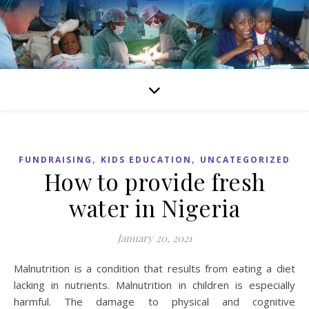
,
,
FUNDRAISING
KIDS EDUCATION
UNCATEGORIZED
How to provide fresh
water in Nigeria
January 20, 2021
Malnutrition is a condition that results from eating a diet
lacking in nutrients. Malnutrition in children is especially
harmful. The damage to physical and cognitive