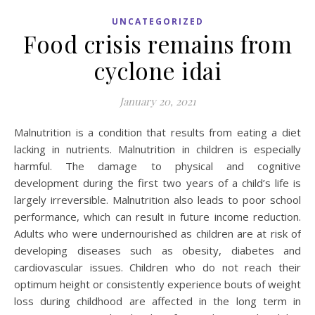
UNCATEGORIZED
Food crisis remains from
cyclone idai
January 20, 2021
Malnutrition is a condition that results from eating a diet
lacking in nutrients. Malnutrition in children is especially
harmful. The damage to physical and cognitive
development during the first two years of a child’s life is
largely irreversible. Malnutrition also leads to poor school
performance, which can result in future income reduction.
Adults who were undernourished as children are at risk of
developing diseases such as obesity, diabetes and
cardiovascular issues. Children who do not reach their
optimum height or consistently experience bouts of weight
loss during childhood are affected in the long term in