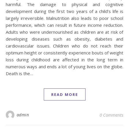
harmful. The damage to physical and cognitive
development during the first two years of a child’s life is
largely irreversible. Malnutrition also leads to poor school
performance, which can result in future income reduction.
Adults who were undernourished as children are at risk of
developing diseases such as obesity, diabetes and
cardiovascular issues. Children who do not reach their
optimum height or consistently experience bouts of weight
loss during childhood are affected in the long term in
numerous ways and ends a lot of young lives on the globe.
Death is the…
READ MORE
admin
0 Comments