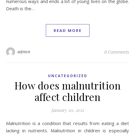
numerous ways and ends a lot of young lives on the globe.
Death is the…
READ MORE
admin
0 Comments
UNCATEGORIZED
How does malnutrition
affect children
January 20, 2021
Malnutrition is a condition that results from eating a diet
lacking in nutrients. Malnutrition in children is especially