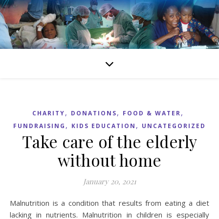
,
,
,
CHARITY
DONATIONS
FOOD & WATER
,
,
FUNDRAISING
KIDS EDUCATION
UNCATEGORIZED
Take care of the elderly
without home
January 20, 2021
Malnutrition is a condition that results from eating a diet
lacking in nutrients. Malnutrition in children is especially