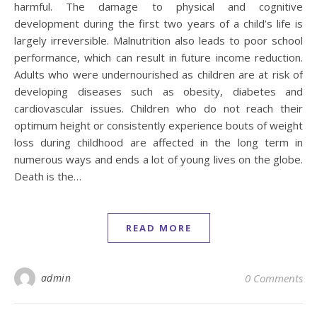
harmful. The damage to physical and cognitive
development during the first two years of a child’s life is
largely irreversible. Malnutrition also leads to poor school
performance, which can result in future income reduction.
Adults who were undernourished as children are at risk of
developing diseases such as obesity, diabetes and
cardiovascular issues. Children who do not reach their
optimum height or consistently experience bouts of weight
loss during childhood are affected in the long term in
numerous ways and ends a lot of young lives on the globe.
Death is the…
READ MORE
admin
0 Comments