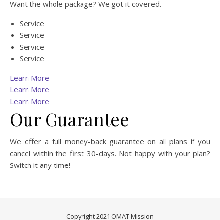
Want the whole package? We got it covered.
Service
Service
Service
Service
Learn More
Learn More
Learn More
Our Guarantee
We offer a full money-back guarantee on all plans if you
cancel within the first 30-days. Not happy with your plan?
Switch it any time!
Copyright 2021 OMAT Mission