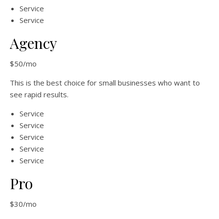
Service
Service
Agency
$50/mo
This is the best choice for small businesses who want to
see rapid results.
Service
Service
Service
Service
Service
Pro
$30/mo