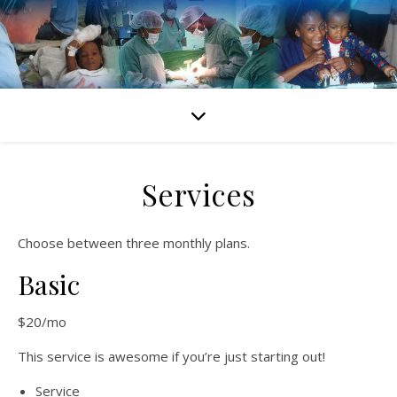
Services
Choose between three monthly plans.
Basic
$20/mo
This service is awesome if you’re just starting out!
Service