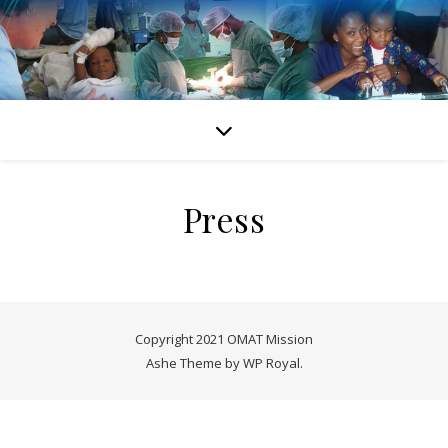
Press
Copyright 2021 OMAT Mission
Ashe Theme by
WP Royal
.