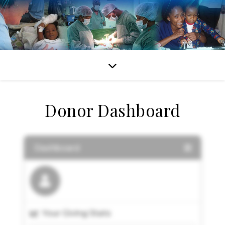
Donor Dashboard