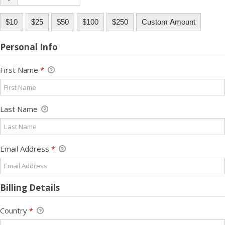
$10
$25
$50
$100
$250
Custom Amount
Personal Info
First Name
*
Last Name
Email Address
*
Billing Details
Country
*