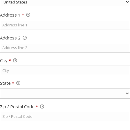
Address 1
*
Address 2
City
*
State
*
Zip / Postal Code
*