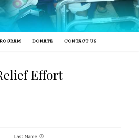
PROGRAM
DONATE
CONTACT US
elief Effort
Last Name