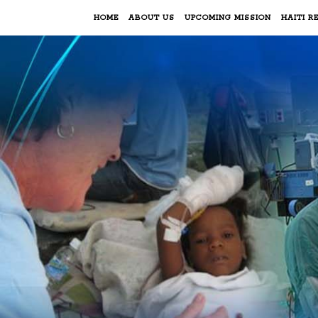
HOME
ABOUT US
UPCOMING MISSION
HAITI RE