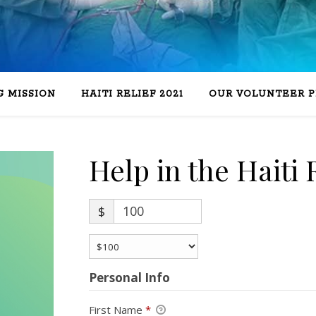
 MISSION
HAITI RELIEF 2021
OUR VOLUNTEER 
Help in the Haiti R
$
Personal Info
First Name
*