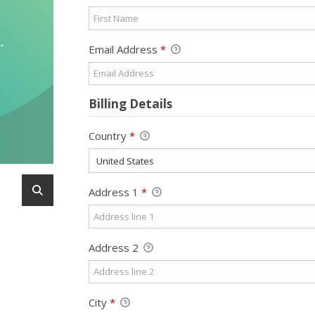
Email Address
*
Billing Details
Country
*
Address 1
*
Address 2
City
*