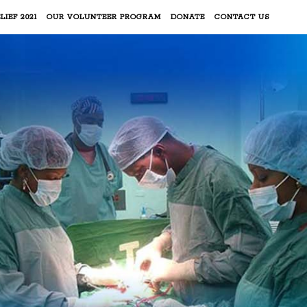
LIEF 2021
OUR VOLUNTEER PROGRAM
DONATE
CONTACT US