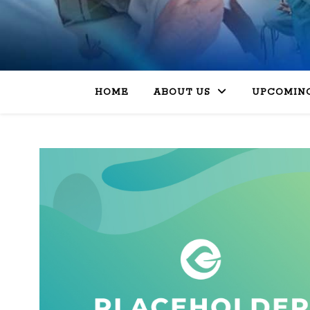
HOME
ABOUT US
UPCOMING