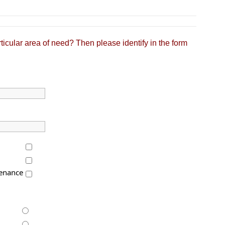
ticular area of need? Then please identify in the form
enance