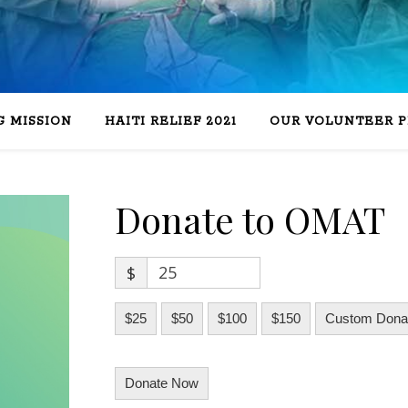
 MISSION
HAITI RELIEF 2021
OUR VOLUNTEER 
Donate to OMAT
$
$25
$50
$100
$150
Custom Donat
Donate Now