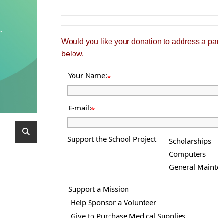
Would you like your donation to address a par
below.
Your Name:
*
E-mail:
*
Support the School Project
Scholarships
Computers
General Maint
Support a Mission
Help Sponsor a Volunteer
Give to Purchase Medical Supplies