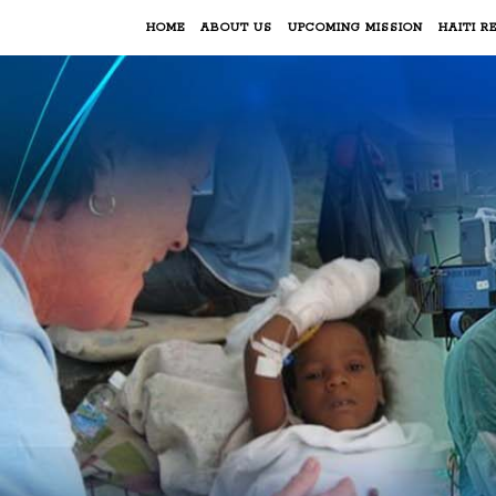
HOME
ABOUT US
UPCOMING MISSION
HAITI RE