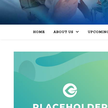
HOME
ABOUT US
UPCOMING