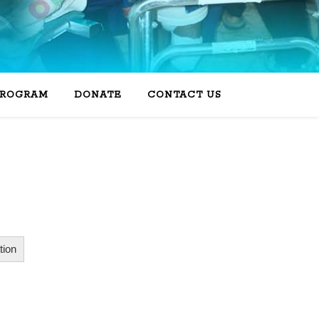
PROGRAM
DONATE
CONTACT US
ion