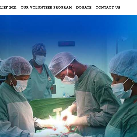
LIEF 2021
OUR VOLUNTEER PROGRAM
DONATE
CONTACT US