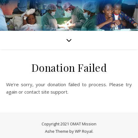
Donation Failed
We're sorry, your donation failed to process. Please try
again or contact site support.
Copyright 2021 OMAT Mission
Ashe Theme by
WP Royal
.