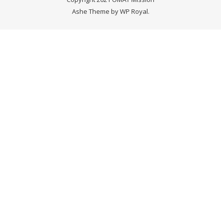
Ashe Theme by
WP Royal
.