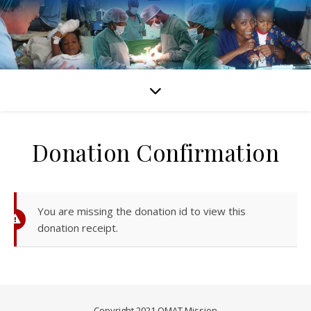
Donation Confirmation
You are missing the donation id to view this
donation receipt.
Copyright 2021 OMAT Mission