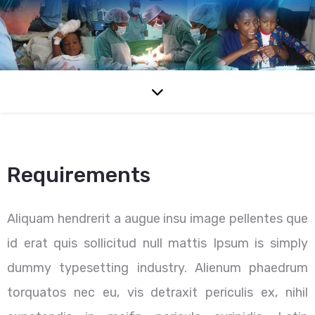
Requirements
Aliquam hendrerit a augue insu image pellentes que
id erat quis sollicitud null mattis Ipsum is simply
dummy typesetting industry. Alienum phaedrum
torquatos nec eu, vis detraxit periculis ex, nihil