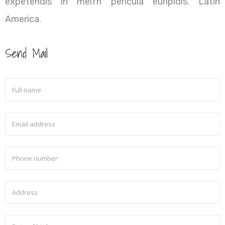
expetendis in meifn pericula euripidis. Latin
America.
Send Mail